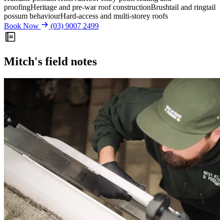
proofing
Heritage and pre-war roof construction
Brushtail and ringtail
possum behaviour
Hard-access and multi-storey roofs
Book Now
(03) 9007 2499
Mitch's field notes