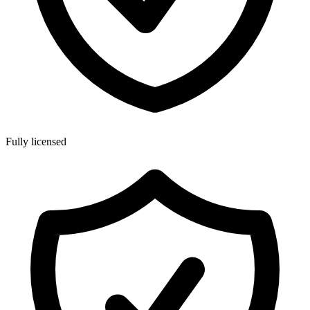
Fully licensed