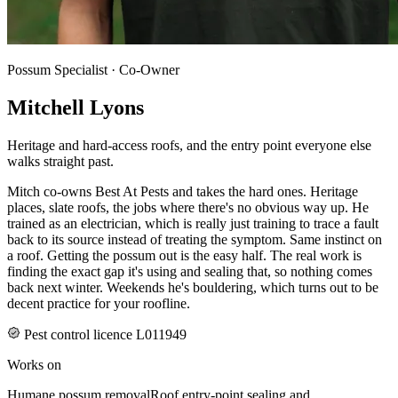
Possum Specialist · Co-Owner
Mitchell Lyons
Heritage and hard-access roofs, and the entry point everyone else
walks straight past.
Mitch co-owns Best At Pests and takes the hard ones. Heritage
places, slate roofs, the jobs where there's no obvious way up. He
trained as an electrician, which is really just training to trace a fault
back to its source instead of treating the symptom. Same instinct on
a roof. Getting the possum out is the easy half. The real work is
finding the exact gap it's using and sealing that, so nothing comes
back next winter. Weekends he's bouldering, which turns out to be
decent practice for your roofline.
Pest control licence L011949
Works on
Humane possum removal
Roof entry-point sealing and