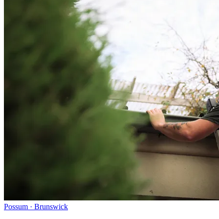
Possum · Brunswick