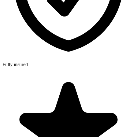
Fully insured