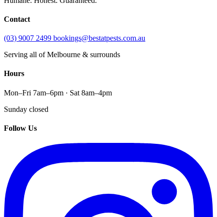
Humane. Honest. Guaranteed.
Contact
(03) 9007 2499
bookings@bestatpests.com.au
Serving all of Melbourne & surrounds
Hours
Mon–Fri 7am–6pm · Sat 8am–4pm
Sunday closed
Follow Us