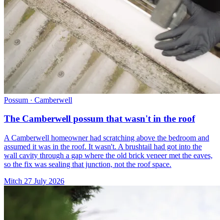
Possum · Camberwell
The Camberwell possum that wasn't in the roof
A Camberwell homeowner had scratching above the bedroom and
assumed it was in the roof. It wasn't. A brushtail had got into the
wall cavity through a gap where the old brick veneer met the eaves,
so the fix was sealing that junction, not the roof space.
Mitch
27 July 2026