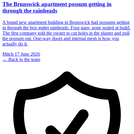
The Brunswick apartment possum getting in
through the rainheads
A brand new apartment building in Brunswick had possums getting
in through the box gutter rainheads. Four gaps, none sealed at build.
The first company told the owner to cut holes in the plaster and pull
the possum out. One-way doors and internal mesh is how you
actually do it.
Mitch
17 June 2026
← Back to the team