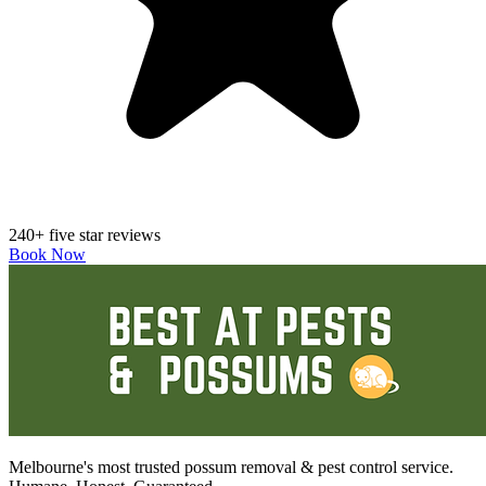
240+ five star reviews
Book Now
Melbourne's most trusted possum removal & pest control service.