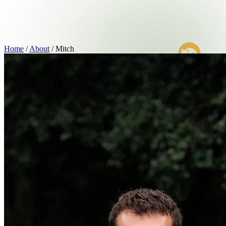
Home
/
About
/
Mitch
Home
Possums
Rodents
Insects
About
(03) 9007 2499
Book Now