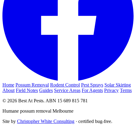
Home
Possum Removal
Rodent Control
Pest Sprays
Solar Skirting
About
Field Notes
Guides
Service Areas
For Agents
Privacy
Terms
© 2026 Best At Pests. ABN 15 689 815 781
Humane possum removal Melbourne
Site by
Christopher White Consulting
· certified bug-free.