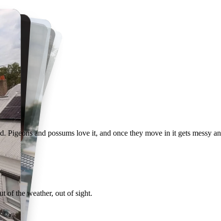
Recent proofing jobs around Melbourne
d. Pigeons and possums love it, and once they move in it gets messy an
 of the weather, out of sight.