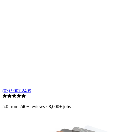
(03) 9007 2499
5.0
from 240+ reviews
·
8,000+
jobs