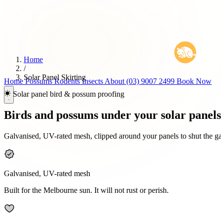
Home
/
Solar Panel Skirting
Home
Possums
Rodents
Insects
About
(03) 9007 2499
Book Now
Solar panel bird & possum proofing
Birds and possums under your solar panel
Galvanised, UV-rated mesh, clipped around your panels to shut the gap 
Galvanised, UV-rated mesh
Built for the Melbourne sun. It will not rust or perish.