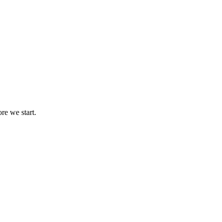
re we start.