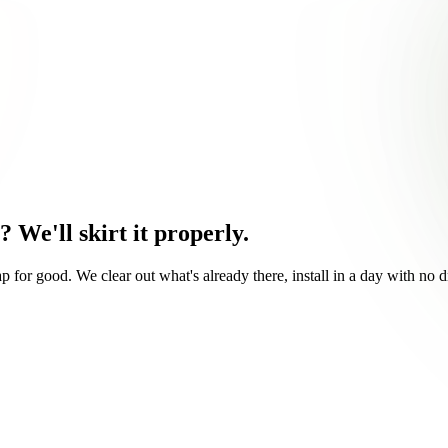
s?
We'll skirt it properly.
for good. We clear out what's already there, install in a day with no dr