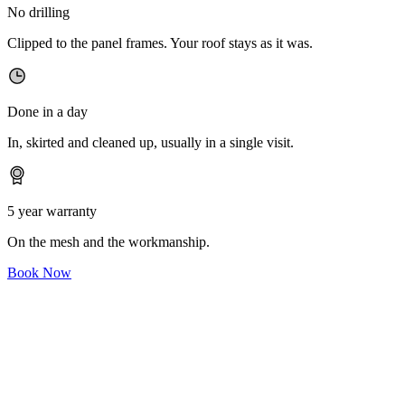
No drilling
Clipped to the panel frames. Your roof stays as it was.
Done in a day
In, skirted and cleaned up, usually in a single visit.
5 year warranty
On the mesh and the workmanship.
Book Now