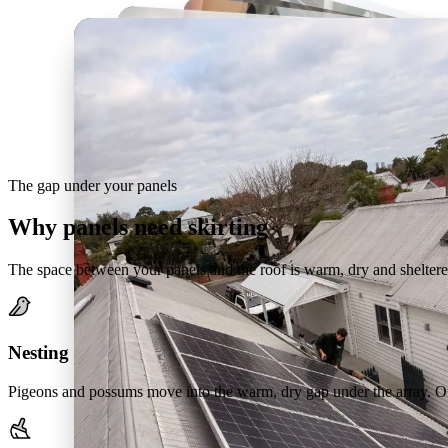
The gap under your panels
Why panels need skirting
The space between your panels and the roof is warm, dry and sheltere
Nesting
Pigeons and possums move into the warm, dry gap under the array. Out