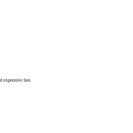
d expensive fast.