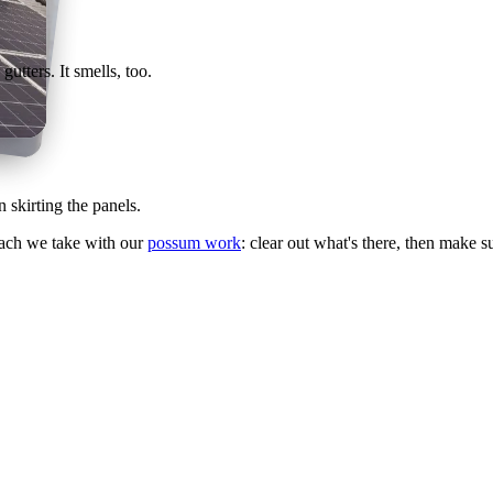
utters. It smells, too.
 skirting the panels.
oach we take with our
possum work
: clear out what's there, then make s