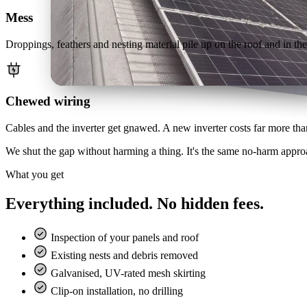
Mess
Droppings, feathers and nesting material pile up on the roof and in the g
Chewed wiring
Cables and the inverter get gnawed. A new inverter costs far more than
We shut the gap without harming a thing. It's the same no-harm appr
What you get
Everything included. No hidden fees.
Inspection of your panels and roof
Existing nests and debris removed
Galvanised, UV-rated mesh skirting
Clip-on installation, no drilling