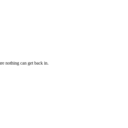
ure nothing can get back in.