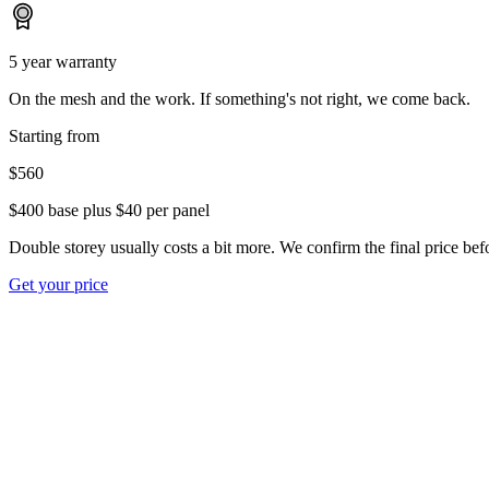
5 year warranty
On the mesh and the work. If something's not right, we come back.
Starting from
$560
$400 base plus $40 per panel
Double storey usually costs a bit more. We confirm the final price befo
Get your price