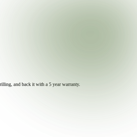
illing, and back it with a 5 year warranty.