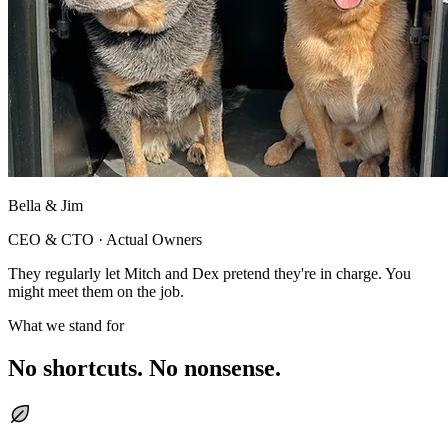
Bella & Jim
CEO & CTO · Actual Owners
They regularly let Mitch and Dex pretend they're in charge. You
might meet them on the job.
What we stand for
No shortcuts. No nonsense.