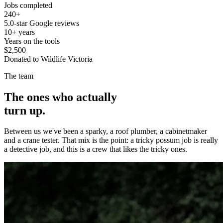
Jobs completed
240+
5.0-star Google reviews
10+ years
Years on the tools
$2,500
Donated to Wildlife Victoria
The team
The ones who actually
turn up.
Between us we've been a sparky, a roof plumber, a cabinetmaker
and a crane tester. That mix is the point: a tricky possum job is really
a detective job, and this is a crew that likes the tricky ones.