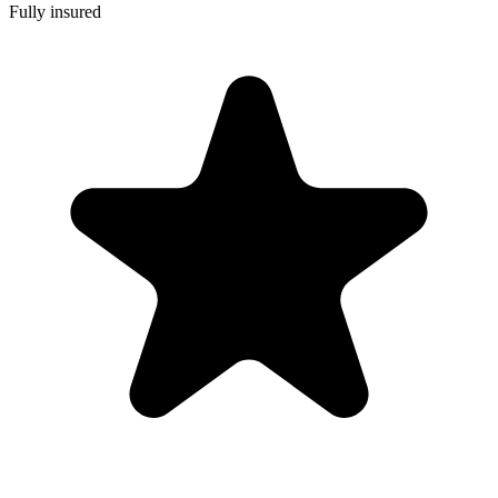
Fully insured