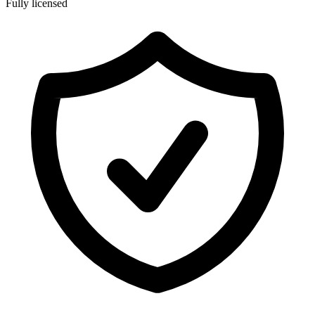
Fully licensed