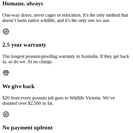
Humane, always
One-way doors, never cages or relocation. It’s the only method that
doesn’t harm native wildlife, and it’s the only one we use.
2.5 year warranty
The longest possum-proofing warranty in Australia. If they get back
in, so do we. At no charge.
We give back
$20 from every possum job goes to Wildlife Victoria. We’ve
donated over $2,500 so far.
No payment upfront