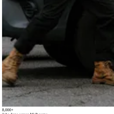
8,000+