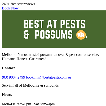
240+ five star reviews
Book Now
Melbourne's most trusted possum removal & pest control service.
Humane. Honest. Guaranteed.
Contact
(03) 9007 2499
bookings@bestatpests.com.au
Serving all of Melbourne & surrounds
Hours
Mon–Fri 7am–6pm · Sat 8am–4pm