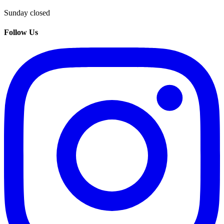
Sunday closed
Follow Us