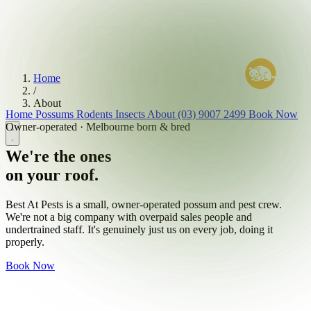
Home
/
About
Home
Possums
Rodents
Insects
About
(03) 9007 2499
Book Now
Owner-operated · Melbourne born & bred
We're the ones
on your roof.
Best At Pests is a small, owner-operated possum and pest crew.
We're not a big company with overpaid sales people and
undertrained staff. It's genuinely just us on every job, doing it
properly.
Book Now