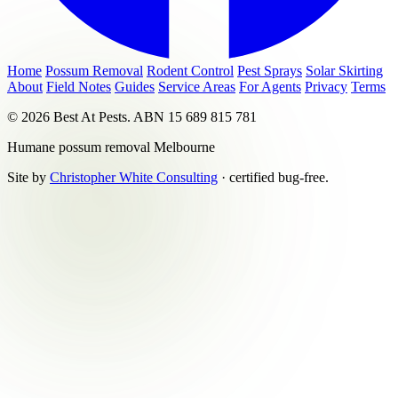
Home
Possum Removal
Rodent Control
Pest Sprays
Solar Skirting
About
Field Notes
Guides
Service Areas
For Agents
Privacy
Terms
© 2026 Best At Pests. ABN 15 689 815 781
Humane possum removal Melbourne
Site by
Christopher White Consulting
· certified bug-free.