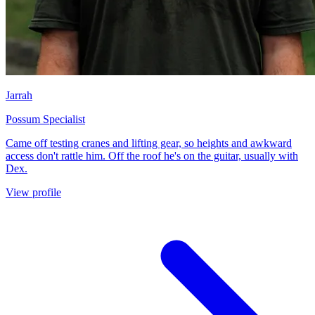
Jarrah
Possum Specialist
Came off testing cranes and lifting gear, so heights and awkward
access don't rattle him. Off the roof he's on the guitar, usually with
Dex.
View profile