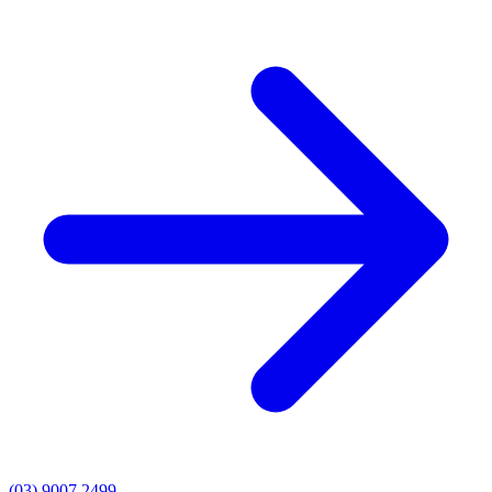
(03) 9007 2499