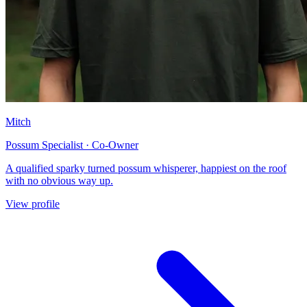
Mitch
Possum Specialist · Co-Owner
A qualified sparky turned possum whisperer, happiest on the roof
with no obvious way up.
View profile