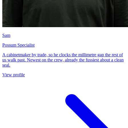
Sam
Possum Specialist
A cabinetmaker by trade, so he clocks the millimetre gap the rest of
us walk past. Newest on the crew, already the fussiest about a clean
seal.
View profile