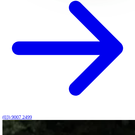
(03) 9007 2499