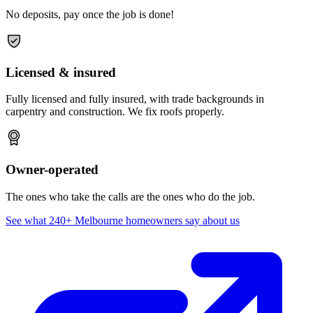
No deposits, pay once the job is done!
Licensed & insured
Fully licensed and fully insured, with trade backgrounds in
carpentry and construction. We fix roofs properly.
Owner-operated
The ones who take the calls are the ones who do the job.
See what 240+ Melbourne homeowners say about us