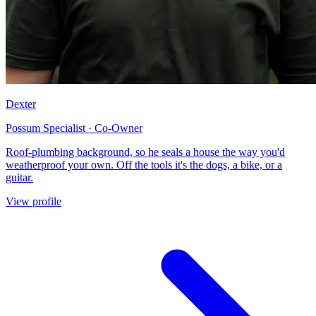
Dexter
Possum Specialist · Co-Owner
Roof-plumbing background, so he seals a house the way you'd
weatherproof your own. Off the tools it's the dogs, a bike, or a
guitar.
View profile