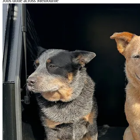
Jobs done
across Melbourne