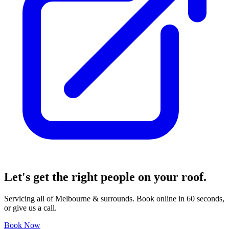
Let's get the right people
on your roof.
Servicing all of Melbourne & surrounds. Book online in 60 seconds,
or give us a call.
Book Now