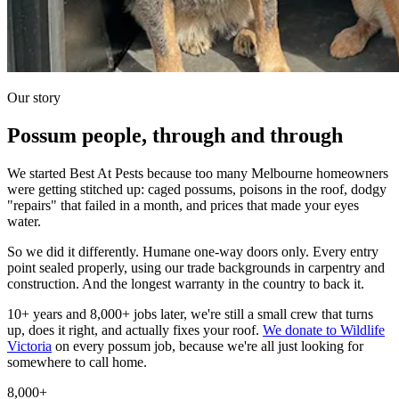
Our story
Possum people, through and through
We started Best At Pests because too many Melbourne homeowners
were getting stitched up: caged possums, poisons in the roof, dodgy
"repairs" that failed in a month, and prices that made your eyes
water.
So we did it differently. Humane one-way doors only. Every entry
point sealed properly, using our trade backgrounds in carpentry and
construction. And the longest warranty in the country to back it.
10+ years and 8,000+ jobs later, we're still a small crew that turns
up, does it right, and actually fixes your roof.
We donate to Wildlife
Victoria
on every possum job, because we're all just looking for
somewhere to call home.
8,000+